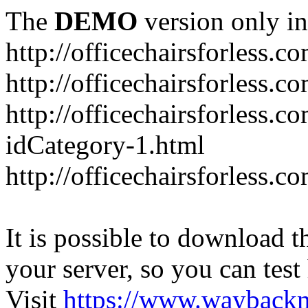
The
DEMO
version only in
http://officechairsforless.c
http://officechairsforless.
http://officechairsforless.c
idCategory-1.html
http://officechairsforless.c
It is possible to download th
your server, so you can test
Visit
https://www.wayback