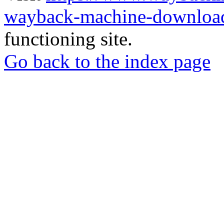
wayback-machine-download
functioning site.
Go back to the index page