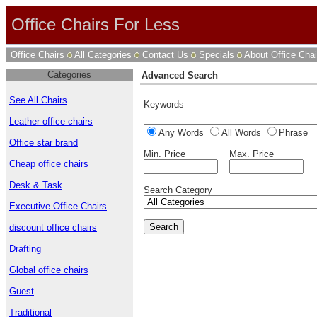
Office Chairs For Less
Office Chairs
All Categories
Contact Us
Specials
About Office Chai
Categories
Advanced Search
See All Chairs
Keywords
Leather office chairs
Any Words
All Words
Phrase
Office star brand
Min. Price
Max. Price
Cheap office chairs
Desk & Task
Search Category
Executive Office Chairs
discount office chairs
Drafting
Global office chairs
Guest
Traditional