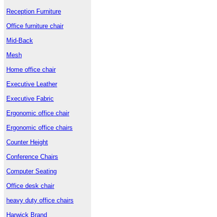
Reception Furniture
Office furniture chair
Mid-Back
Mesh
Home office chair
Executive Leather
Executive Fabric
Ergonomic office chair
Ergonomic office chairs
Counter Height
Conference Chairs
Computer Seating
Office desk chair
heavy duty office chairs
Harwick Brand