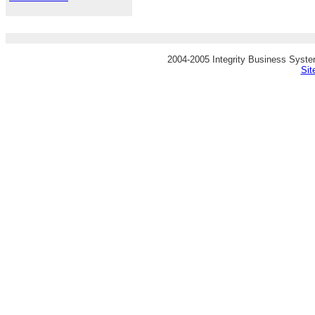
2004-2005 Integrity Business System
Si